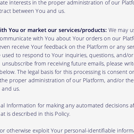
mate interests in the proper administration of our Plat
tract between You and us.
th You or market our services/products:
We may us
communicate with You about Your orders on our Platf
 even receive Your feedback on the Platform or any se
e used to respond to Your inquiries, questions, and/or 
 unsubscribe from receiving future emails, please writ
elow. The legal basis for this processing is consent o
n the proper administration of our Platform, and/or t
 and us.
l Information for making any automated decisions aff
t is described in this Policy.
 or otherwise exploit Your personal-identifiable inform