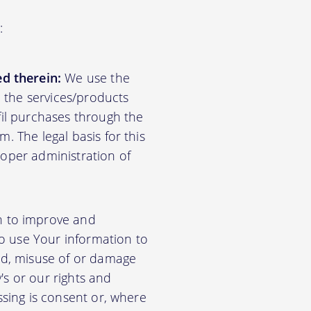
:
d therein:
We use the
d the services/products
lfil purchases through the
m. The legal basis for this
roper administration of
n to improve and
so use Your information to
aud, misuse of or damage
's or our rights and
essing is consent or, where