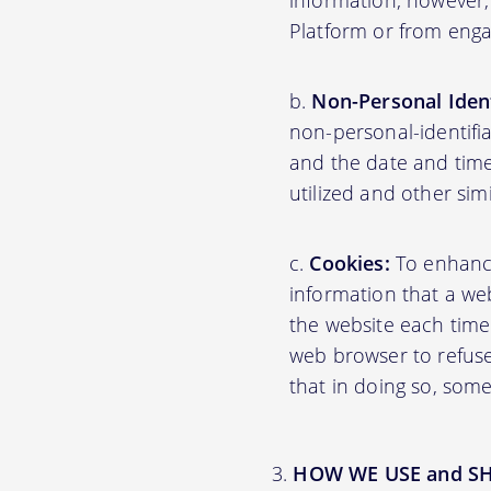
information; however,
Platform or from engag
Non-Personal Ident
non-personal-identifi
and the date and time
utilized and other sim
Cookies:
To enhance 
information that a web
the website each time
web browser to refuse
that in doing so, some
HOW WE USE and S