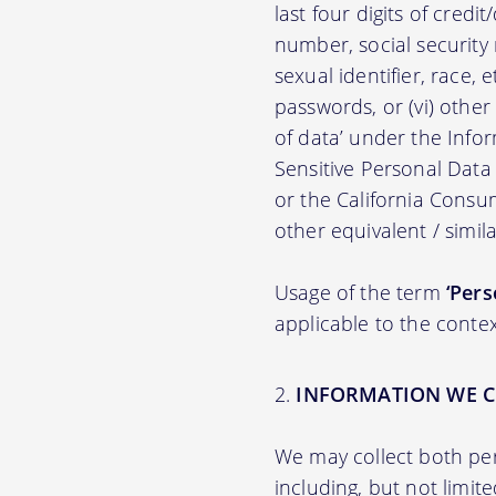
last four digits of credit
number, social security n
sexual identifier, race, e
passwords, or (vi) other
of data’ under the Inf
Sensitive Personal Data
or the California Consu
other equivalent / simila
Usage of the term
‘Pers
applicable to the contex
INFORMATION WE C
We may collect both per
including, but not limit