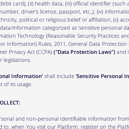
/debit card), (ii) health data, (iii) official identifier (su
umber, driver’s license, passport, etc.,), (iv) informati
thnicity, political or religious belief or affiliation, (v) a
 data/information categorized as ‘sensitive personal dat
ormation Technology (Reasonable Security Practices a
 or Information) Rules, 2011, General Data Protection
mer Privacy Act (CCPA)
(“Data Protection Laws”)
and i
r legislations.
onal Information’
shall include
‘Sensitive Personal I
t of its usage.
OLLECT:
sonal and non-personal identifiable information from 
ed to, when You visit our Platform, register on the Pla