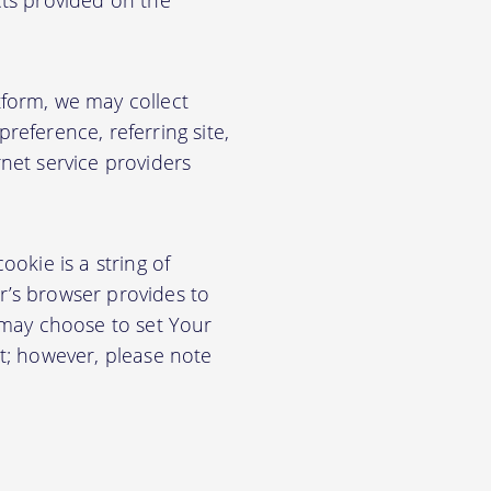
cts provided on the
form, we may collect
eference, referring site,
net service providers
okie is a string of
or’s browser provides to
 may choose to set Your
t; however, please note