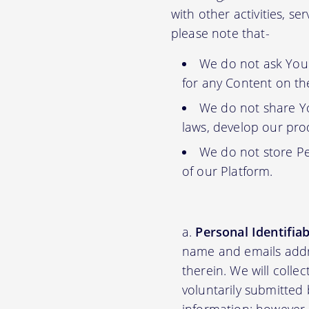
with other activities, s
please note that-
We do not ask You f
for any Content on th
We do not share Yo
laws, develop our prod
We do not store Pe
of our Platform.
Personal Identifia
name and emails addre
therein. We will colle
voluntarily submitted 