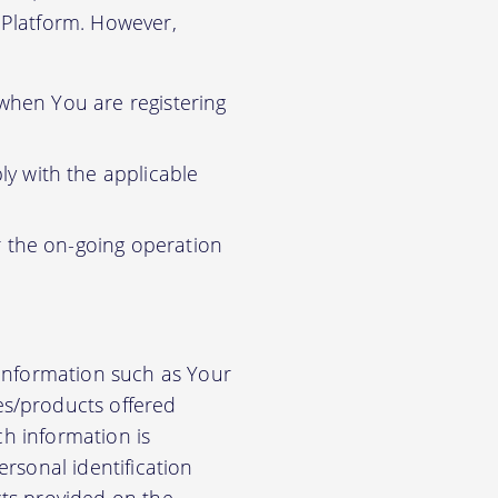
r Platform. However,
 when You are registering
y with the applicable
r the on-going operation
 information such as Your
es/products offered
ch information is
rsonal identification