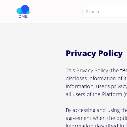
Privacy Policy
This Privacy Policy (the
“P
discloses information of i
information, user’s privacy
all users of the Platform 
By accessing and using th
agreement when the option
information described in t