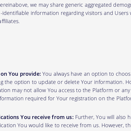
hereinabove, we may share generic aggregated demogr
-identifiable information regarding visitors and Users
filiates.
ion You provide:
You always have an option to choos
ing the option to update or delete Your information. H
ation may not allow You access to the Platform or any o
information required for Your registration on the Platf
cations You receive from us:
Further, You will also 
ation You would like to receive from us. However, th