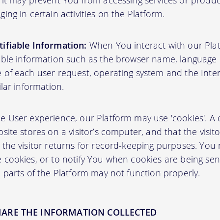
 it may prevent You from accessing services or produ
ing in certain activities on the Platform.
ifiable Information:
When You interact with our Plat
able information such as the browser name, language pr
 of each user request, operating system and the Inter
ilar information.
User experience, our Platform may use 'cookies'. A co
site stores on a visitor’s computer, and that the visit
 the visitor returns for record-keeping purposes. You
 cookies, or to notify You when cookies are being sen
 parts of the Platform may not function properly.
HARE THE INFORMATION COLLECTED