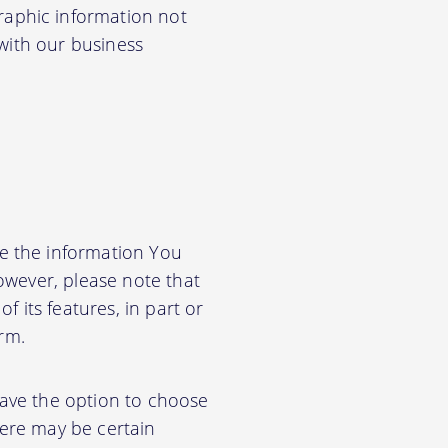
aphic information not
 with our business
e the information You
owever, please note that
f its features, in part or
orm.
have the option to choose
ere may be certain