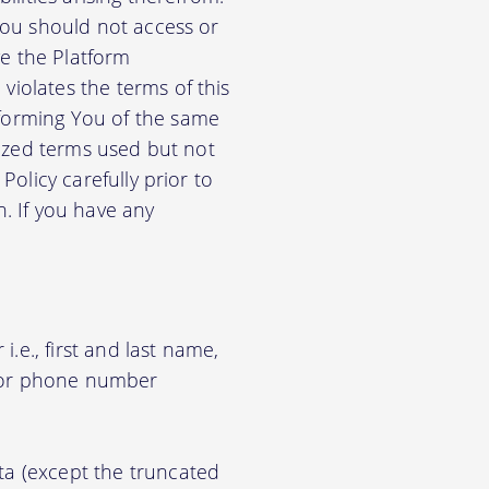
 You should not access or
e the Platform
violates the terms of this
nforming You of the same
alized terms used but not
Policy carefully prior to
n. If you have any
.e., first and last name,
d/or phone number
ata (except the truncated