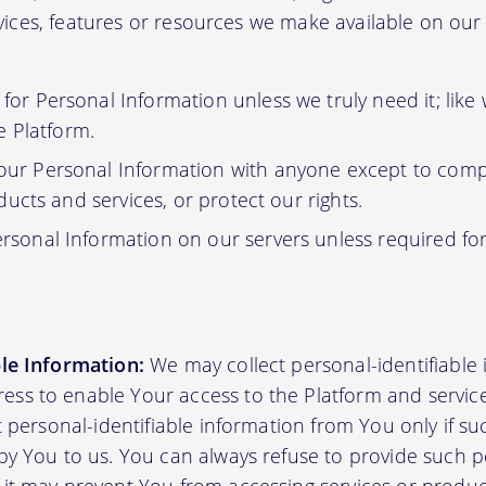
ervices, features or resources we make available on ou
or Personal Information unless we truly need it; like
e Platform.
ur Personal Information with anyone except to compl
ucts and services, or protect our rights.
rsonal Information on our servers unless required fo
ble Information:
We may collect personal-identifiable
ss to enable Your access to the Platform and servic
ct personal-identifiable information from You only if su
by You to us. You can always refuse to provide such pe