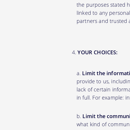
the purposes stated 
linked to any personal
partners and trusted af
YOUR CHOICES:
Limit the informat
provide to us, includ
lack of certain inform
in full. For example: 
Limit the communi
what kind of communic