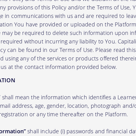
any provisions of this Policy and/or the Terms of Use,
e in communications with us and are required to leav
mation You have provided or uploaded on the Platform 
we may be required to delete such information upon i
required without incurring any liability to You. Capit
licy can be found in our Terms of Use. Please read this 
 using any of the services or products offered therei
 us at the contact information provided below.
ATION
”
shall mean the information which identifies a Learner i
 email address, age, gender, location, photograph an
registration or any time thereafter on the Platform.
formation”
shall include (i) passwords and financial d