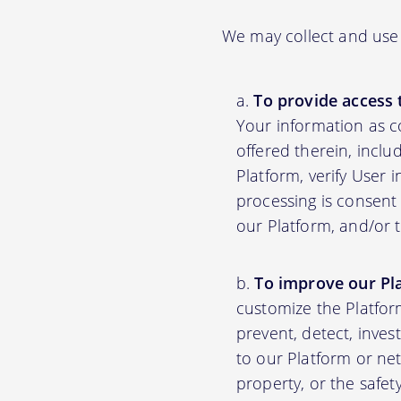
We may collect and use 
To provide access 
Your information as c
offered therein, inclu
Platform, verify User 
processing is consent 
our Platform, and/or 
To improve our Pl
customize the Platfor
prevent, detect, inves
to our Platform or net
property, or the safet