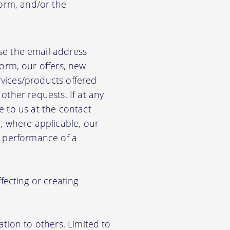
form, and/or the
e the email address
orm, our offers, new
rvices/products offered
other requests. If at any
e to us at the contact
r, where applicable, our
he performance of a
ecting or creating
ation to others. Limited to