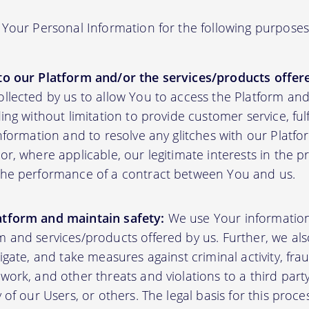
Your Personal Information for the following purposes
to our Platform and/or the services/products offere
ollected by us to allow You to access the Platform an
ding without limitation to provide customer service, fu
information and to resolve any glitches with our Platfor
or, where applicable, our legitimate interests in the p
the performance of a contract between You and us.
atform and maintain safety:
We use Your informatio
m and services/products offered by us. Further, we al
tigate, and take measures against criminal activity, fr
work, and other threats and violations to a third party
y of our Users, or others. The legal basis for this proc