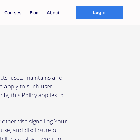
Login
Courses
Blog
About
cts, uses, maintains and
We apply to such user
fy, this Policy applies to
 otherwise signalling Your
use, and disclosure of
ilities arising therefrom.