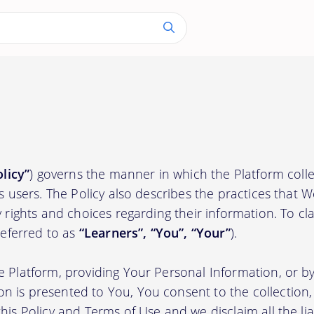
olicy”
) governs the manner in which the Platform colle
ts users. The Policy also describes the practices that 
 rights and choices regarding their information. To clari
(referred to as
“Learners”, “You”, “Your”
).
e Platform, providing Your Personal Information, or by
 is presented to You, You consent to the collection, 
his Policy and Terms of Use and we disclaim all the liab