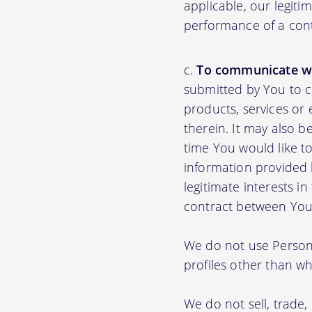
applicable, our legiti
performance of a con
To communicate wi
submitted by You to 
products, services or
therein. It may also b
time You would like to
information provided b
legitimate interests i
contract between You
We do not use Persona
profiles other than wha
We do not sell, trade,