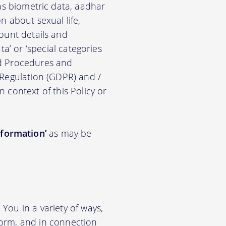
ch as biometric data, aadhar
on about sexual life,
ccount details and
a’ or ‘special categories
nd Procedures and
 Regulation (GDPR) and /
n context of this Policy or
nformation’
as may be
You in a variety of ways,
tform, and in connection