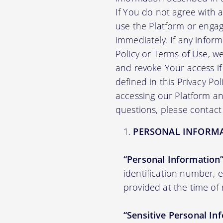
If You do not agree with 
use the Platform or engag
immediately. If any infor
Policy or Terms of Use, 
and revoke Your access if 
defined in this Privacy Po
accessing our Platform and
questions, please contact
PERSONAL INFORM
“Personal Information
identification number,
provided at the time of 
“Sensitive Personal In