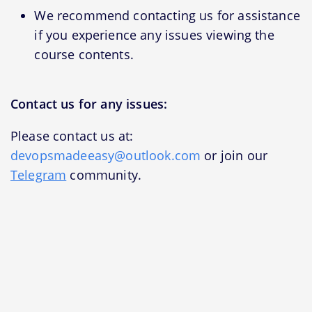
We recommend contacting us for assistance
if you experience any issues viewing the
course contents.
Contact us for any issues:
Please contact us at:
devopsmadeeasy@outlook.com
or join our
Telegram
community.