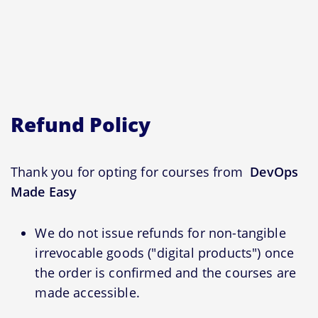
Refund Policy
Thank you for opting for courses from
DevOps
Made Easy
We do not issue refunds for non-tangible
irrevocable goods ("digital products") once
the order is confirmed and the courses are
made accessible.